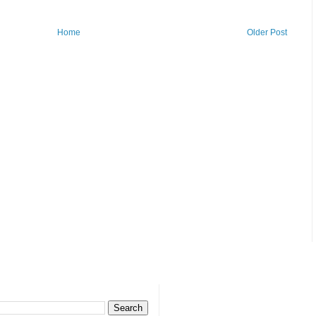
Home
Older Post