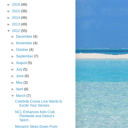
►
2016
(46)
►
2015
(36)
►
2014
(46)
►
2013
(49)
▼
2012
(55)
►
December
(4)
►
November
(4)
►
October
(4)
►
September
(7)
►
August
(5)
►
July
(5)
►
June
(6)
►
May
(3)
►
April
(8)
▼
March
(7)
Celebrity Cruise Line Wants to
Excite Your Senses
NCL Enhances Kids Club
Fleetwide and Debut’s
Spect...
Monarch Steps Down From