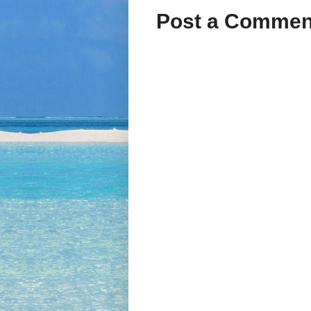
Post a Commen