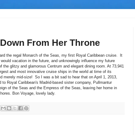
 Down From Her Throne
ard the regal Monarch of the Seas, my first Royal Caribbean cruise. It
 would vacation in the future, and unknowingly influence my future
of the glitzy and glamorous Centrum and elegant dining room. At 73,941
gest and most innovative cruise ships in the world at time of its
d merely mid-size! So I was a bit sad to hear that on April 1, 2013,
ed to Royal Caribbean's Madrid-based sister company, Pullmantur
reign of the Seas and the Empress of the Seas, leaving her home in
shores. Bon Voyage, lovely lady.