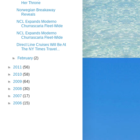
Her Throne
Norwegian Breakaway
Reveals
NCL Expands Moderno
Churrascaria Fleet-Wide
NCL Expands Moderno
Churrascaria Fleet-Wide
Direct Line Cruises Will Be At
The NY Times Travel...
►
February
(2)
►
2011
(56)
►
2010
(58)
►
2009
(64)
►
2008
(30)
►
2007
(17)
►
2006
(15)