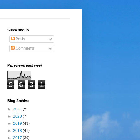
Subscribe To
Posts
Comments
Pageviews past week
9
6
3
1
Blog Archive
►
2021
(5)
►
2020
(7)
►
2019
(43)
►
2018
(41)
►
2017
(39)