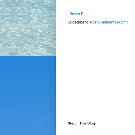
Newer Post
Subscribe to:
Post Comments (Atom)
Search This Blog