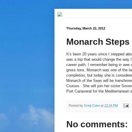
Thursday, March 22, 2012
Monarch Steps
It’s been 20 years since I stepped abo
was a trip that would change the way I
career path. I remember being in awe 
gross tons, Monarch was one of the lar
completion, but today she is considere
Monarch of the Seas will be transferr
Cruises. She will join her sister Sove
Port Canaveral for the Mediterranean 
Posted by
Greg Coiro
at
12:24 PM
No comments: