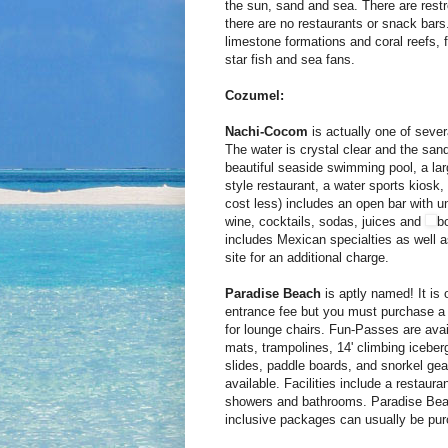
the sun, sand and sea. There are rest
there are no restaurants or snack bar
limestone formations and coral reefs, f
star fish and sea fans.
Cozumel:
Nachi-Cocom
is actually one of seve
The water is crystal clear and the sand
beautiful seaside swimming pool, a la
style restaurant, a water sports kiosk,
cost less) includes an open bar with un
wine, cocktails, sodas, juices and
bo
includes Mexican specialties as well a
site for an additional charge.
Paradise Beach
is aptly named! It is
entrance fee but you must purchase a 
for lounge chairs. Fun-Passes are avai
mats, trampolines, 14' climbing iceber
slides, paddle boards, and snorkel gea
available. Facilities include a restaura
showers and bathrooms. Paradise Beach 
inclusive packages can usually be pur