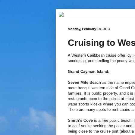
Monday, February 18, 2013
Cruising to We
A Western Caribbean cruise offer idyl
snorkeling, and strolling the pearly wh
Grand Cayman Island:
Seven Mile Beach
as the name implie
more tranquil western side of Grand Ca
families. It is public property, and it 
restaurants open to the public at most
water sports kiosks where you can boo
There are many spots to rent chairs an
Smith’s Cove
is a free public beach,
to go if you’re seeking the peace and 
being close to the cruise port (about a