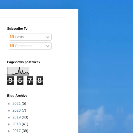
Subscribe To
Posts
Comments
Pageviews past week
9
5
7
8
Blog Archive
►
2021
(5)
►
2020
(7)
►
2019
(43)
►
2018
(41)
►
2017
(39)