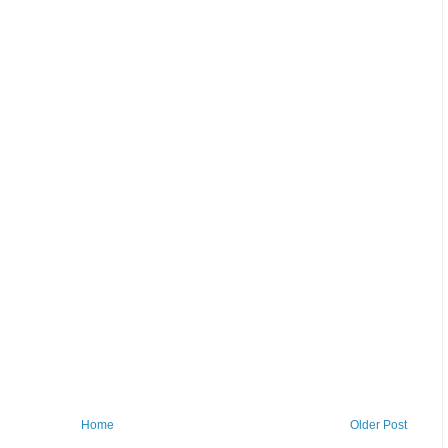
Home
Older Post