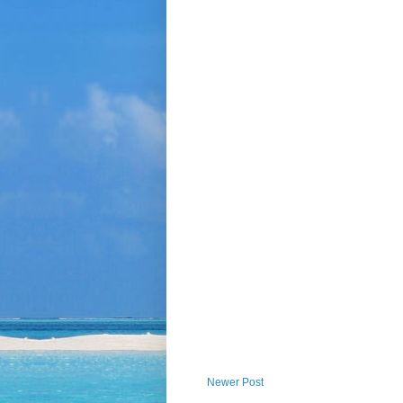
Newer Post