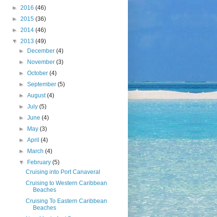
►
2016
(46)
►
2015
(36)
►
2014
(46)
▼
2013
(49)
►
December
(4)
►
November
(3)
►
October
(4)
►
September
(5)
►
August
(4)
►
July
(5)
►
June
(4)
►
May
(3)
►
April
(4)
►
March
(4)
▼
February
(5)
Cruising into Port Canaveral
Cruising to Western Caribbean
Beaches
Cruising To Eastern Caribbean
Beaches