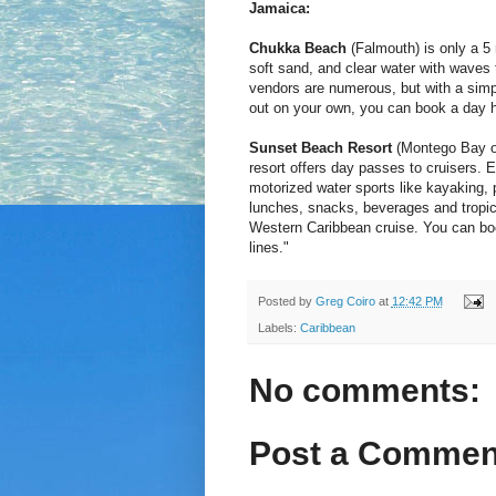
Jamaica:
Chukka Beach
(Falmouth) is only a 5 
soft sand, and clear water with waves t
vendors are numerous, but with a simp
out on your own, you can book a day he
Sunset Beach Resort
(Montego Bay or 
resort offers day passes to cruisers. 
motorized water sports like kayaking, 
lunches, snacks, beverages and tropica
Western Caribbean cruise. You can boo
lines."
Posted by
Greg Coiro
at
12:42 PM
Labels:
Caribbean
No comments:
Post a Commen