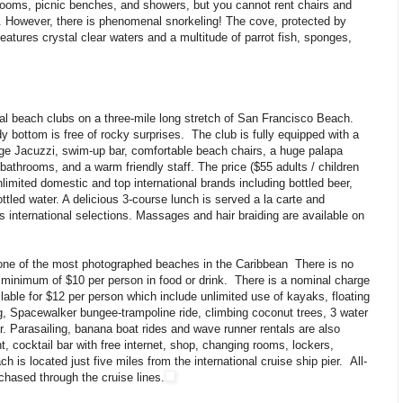
rooms, picnic benches, and showers, but you cannot rent chairs and
s. However, there is phenomenal snorkeling! The cove, protected by
eatures crystal clear waters and a multitude of parrot fish, sponges,
ral beach clubs on a three-mile long stretch of San Francisco Beach.
y bottom is free of rocky surprises. The club is fully equipped with a
rge Jacuzzi, swim-up bar, comfortable beach chairs, a huge palapa
 bathrooms, and a warm friendly staff. The price ($55 adults / children
limited domestic and top international brands including bottled beer,
ttled water. A delicious 3-course lunch is served a la carte and
s international selections. Massages and hair braiding are available on
 one of the most photographed beaches in the Caribbean There is no
minimum of $10 per person in food or drink. There is a nominal charge
lable for $12 per person which include unlimited use of kayaks, floating
g, Spacewalker bungee-trampoline ride, climbing coconut trees, 3 water
r. Parasailing, banana boat rides and wave runner rentals are also
nt, cocktail bar with free internet, shop, changing rooms, lockers,
is located just five miles from the international cruise ship pier. All-
chased through the cruise lines.