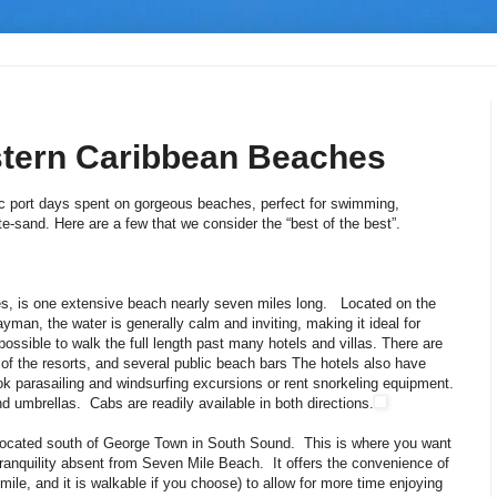
stern Caribbean Beaches
lic port days spent on gorgeous beaches, perfect for swimming,
ite-sand. Here are a few that we consider the “best of the best”.
s, is one extensive beach nearly seven miles long. Located on the
yman, the water is generally calm and inviting, making it ideal for
is possible to walk the full length past many hotels and villas. There are
 of the resorts, and several public beach bars The hotels also have
k parasailing and windsurfing excursions or rent snorkeling equipment.
d umbrellas. Cabs are readily available in both directions.
 located south of George Town in South Sound. This is where you want
tranquility absent from Seven Mile Beach. It offers the convenience of
 mile, and it is walkable if you choose) to allow for more time enjoying