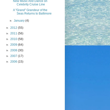
New Music And Dance on
Celebrity Cruise Line
A "Grand" Grandeur of the
Seas Returns to Baltimore
►
January
(4)
►
2012
(55)
►
2011
(56)
►
2010
(58)
►
2009
(64)
►
2008
(30)
►
2007
(17)
►
2006
(15)