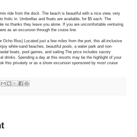
min ride from the dock. The beach is beautiful with a nice view, very
o frolic in. Umbrellas and floats are available, for $5 each. The
le no thanks they leave you alone. If you are uncomfortable venturing
re as an excursion through the cruise line.
Ocho Rios) Located just a few miles from the port, this all-inclusive
Enjoy white-sand beaches, beautiful pools, a water park and non-
pedal boats, pool games, and sailing The price includes savory
l drinks. Spending a day at this resorts may be the highlight of your
k this privately or as a shore excursion sponsored by most cruise
t