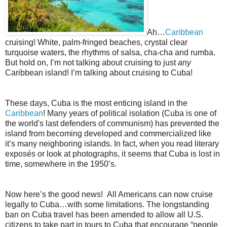
Ah…
Caribbean
cruising! White, palm-fringed beaches, crystal clear
turquoise waters, the rhythms of salsa, cha-cha and rumba.
But hold on, I’m not talking about cruising to just
any
Caribbean island! I’m talking about cruising to Cuba!
These days, Cuba is the most enticing island in the
Caribbean
! Many years of political isolation (Cuba is one of
the world's last defenders of communism) has prevented the
island from becoming developed and commercialized like
it’s many neighboring islands. In fact, when you read literary
exposés or look at photographs, it seems that Cuba is lost in
time, somewhere in the 1950’s.
Now here’s the good news! All Americans can now cruise
legally to Cuba…with some limitations. The longstanding
ban on Cuba travel has been amended to allow all U.S.
citizens to take part in tours to Cuba that encourage “people