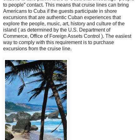
to people” contact. This means that cruise lines can bring
Americans to Cuba if the guests participate in shore
excursions that are authentic Cuban experiences that
explore the people, music, art, history and culture of the
island ( as determined by the U.S. Department of
Commerce, Office of Foreign Assets Control ). The easiest
way to comply with this requirement is to purchase
excursions from the cruise line.