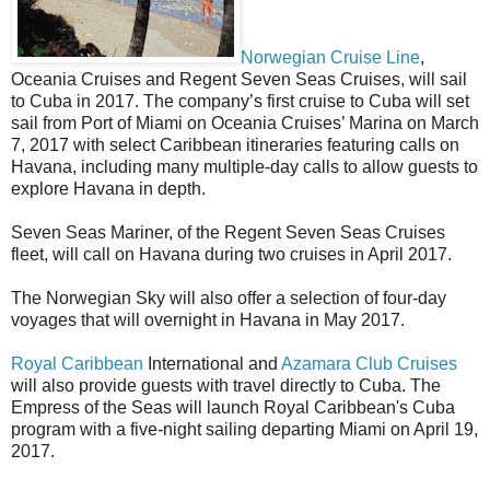
Norwegian Cruise Line
,
Oceania Cruises and Regent Seven Seas Cruises, will sail
to Cuba in 2017. The company’s first cruise to Cuba will set
sail from Port of Miami on Oceania Cruises’ Marina on March
7, 2017 with select Caribbean itineraries featuring calls on
Havana, including many multiple-day calls to allow guests to
explore Havana in depth.
Seven Seas Mariner, of the Regent Seven Seas Cruises
fleet, will call on Havana during two cruises in April 2017.
The Norwegian Sky will also offer a selection of four-day
voyages that will overnight in Havana in May 2017.
Royal Caribbean
International and
Azamara Club Cruises
will also provide guests with travel directly to Cuba. The
Empress of the Seas will launch Royal Caribbean's Cuba
program with a five-night sailing departing Miami on April 19,
2017.