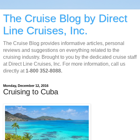
The Cruise Blog by Direct
Line Cruises, Inc.
The Cruise Blog provides informative articles, personal
reviews and suggestions on everything related to the
cruising industry. Brought to you by the dedicated cruise staff
at Direct Line Cruises, Inc. For more information, call us
directly at
1-800 352-8088.
Monday, December 12, 2016
Cruising to Cuba