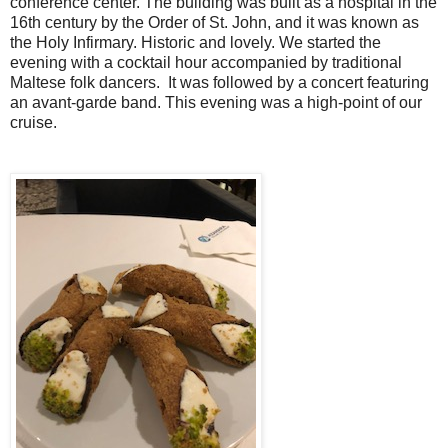
conference center. The building was built as a hospital in the
16th century by the Order of St. John, and it was known as
the Holy Infirmary. Historic and lovely. We started the
evening with a cocktail hour accompanied by traditional
Maltese folk dancers.
It was followed by a concert featuring
an avant-garde band. This evening was a high-point of our
cruise.