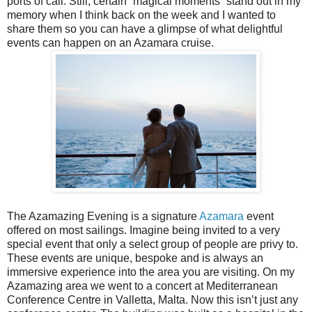
ports of call. Still, certain “magical moments” stand out in my
memory when I think back on the week and I wanted to
share them so you can have a glimpse of what delightful
events can happen on an Azamara cruise.
The Azamazing Evening is a signature
Azamara
event
offered on most sailings. Imagine being invited to a very
special event that only a select group of people are privy to.
These events are unique, bespoke and is always an
immersive experience into the area you are visiting. On my
Azamazing area we went to a concert at Mediterranean
Conference Centre in Valletta, Malta. Now this isn’t just any