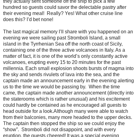
they actually sent someone off the ship to pick a few
hundred so guests could savor the delectable pastry after
their evening meal!
Really? Yes! What other cruise line
does this? I’d bet none!
The last magical memory I’ll share with you happened on an
evening we were sailing past Stromboli Island, a small
island in the Tyrrhenian Sea off the north coast of Sicily,
containing one of the three active volcanoes in Italy. As a
matter of fact, it is one of the world’s only constantly active
volcanoes, erupting every 15 to 20 minutes for the past
millennia. Each small explosion shoots bursts of magma into
the sky and sends rivulets of lava into the sea, and the
captain made an announcement early in the evening alerting
us to the time we would be passing by.
When the time
came, the captain made another announcement (directly into
the staterooms which is rather unusual) and his excitement
could hardly be contained as he encouraged all guests to
head outside for a look.Although many were able to watch
from their balconies, many more headed to the upper decks.
The captain then stopped the ship so we could enjoy the
“show”.
Stromboli did not disappoint, and with every
eruption, the guests cheered! It was a special evening