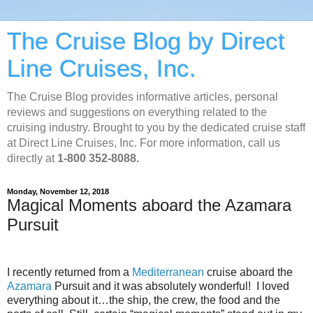
The Cruise Blog by Direct
Line Cruises, Inc.
The Cruise Blog provides informative articles, personal
reviews and suggestions on everything related to the
cruising industry. Brought to you by the dedicated cruise staff
at Direct Line Cruises, Inc. For more information, call us
directly at
1-800 352-8088.
Monday, November 12, 2018
Magical Moments aboard the Azamara
Pursuit
I recently returned from a
Mediterranean
cruise aboard the
Azamara
Pursuit and it was absolutely wonderful!
I loved
everything about it…the ship, the crew, the food and the