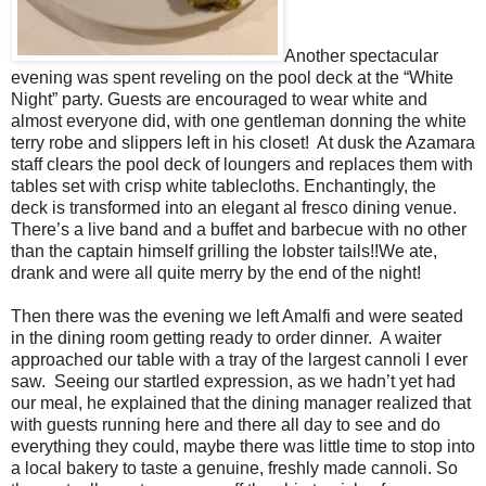
Another spectacular
evening was spent reveling on the pool deck at the “White
Night” party. Guests are encouraged to wear white and
almost everyone did, with one gentleman donning the white
terry robe and slippers left in his closet!
At dusk the Azamara
staff clears the pool deck of loungers and replaces them with
tables set with crisp white tablecloths. Enchantingly, the
deck is transformed into an elegant al fresco dining venue.
There’s a live band and a buffet and barbecue with no other
than the captain himself grilling the lobster tails!!We ate,
drank and were all quite merry by the end of the night!
Then there was the evening we left Amalfi and were seated
in the dining room getting ready to order dinner.
A waiter
approached our table with a tray of the largest cannoli I ever
saw.
Seeing our startled expression, as we hadn’t yet had
our meal, he explained that the dining manager realized that
with guests running here and there all day to see and do
everything they could, maybe there was little time to stop into
a local bakery to taste a genuine, freshly made cannoli. So