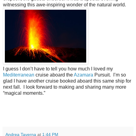
witnessing this awe-inspiring wonder of the natural world.
I guess I don’t have to tell you how much I loved my
Mediterranean
cruise aboard the
Azamara
Pursuit.
I’m so
glad I have another cruise booked aboard this same ship for
next fall.
I look forward to making and sharing many more
“magical moments.”
Andrea Taverna
at
1:44 PM