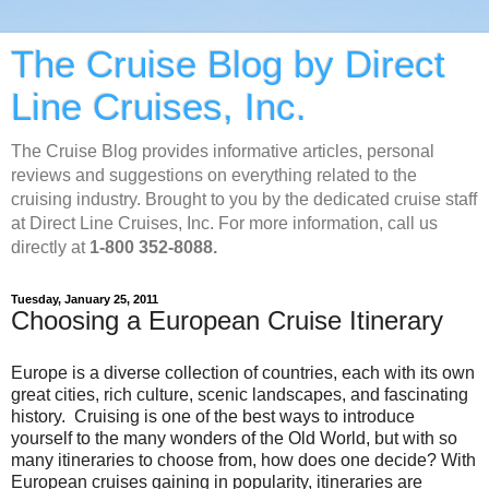
The Cruise Blog by Direct
Line Cruises, Inc.
The Cruise Blog provides informative articles, personal
reviews and suggestions on everything related to the
cruising industry. Brought to you by the dedicated cruise staff
at Direct Line Cruises, Inc. For more information, call us
directly at
1-800 352-8088.
Tuesday, January 25, 2011
Choosing a European Cruise Itinerary
Europe is a diverse collection of countries, each with its own
great cities, rich culture, scenic landscapes, and fascinating
history. Cruising is one of the best ways to introduce
yourself to the many wonders of the Old World, but with so
many itineraries to choose from, how does one decide? With
European cruises gaining in popularity, itineraries are