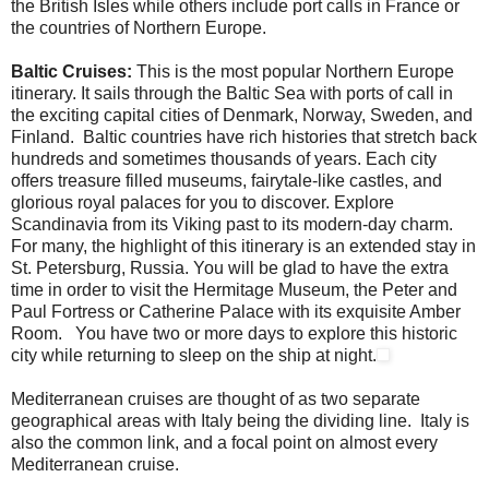
the British Isles while others include port calls in France or
the countries of Northern Europe.
Baltic Cruises:
This is the most popular Northern Europe
itinerary. It sails through the Baltic Sea with ports of call in
the exciting capital cities of Denmark, Norway, Sweden, and
Finland. Baltic countries have rich histories that stretch back
hundreds and sometimes thousands of years. Each city
offers treasure filled museums, fairytale-like castles, and
glorious royal palaces for you to discover. Explore
Scandinavia from its Viking past to its modern-day charm.
For many, the highlight of this itinerary is an extended stay in
St. Petersburg, Russia. You will be glad to have the extra
time in order to visit the Hermitage Museum, the Peter and
Paul Fortress or Catherine Palace with its exquisite Amber
Room. You have two or more days to explore this historic
city while returning to sleep on the ship at night.
Mediterranean
cruises are thought of as two separate
geographical areas with Italy being the dividing line. Italy is
also the common link, and a focal point on almost every
Mediterranean
cruise.