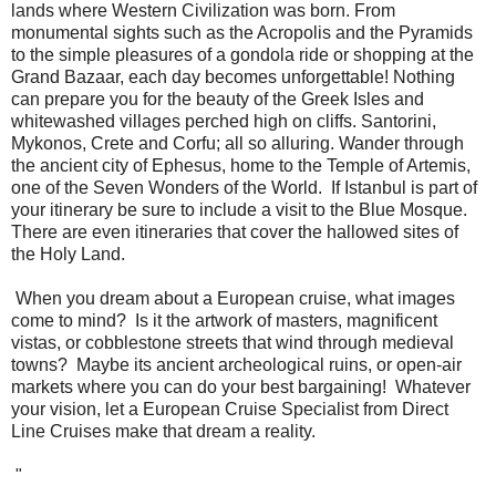
lands where Western Civilization was born. From
monumental sights such as the Acropolis and the Pyramids
to the simple pleasures of a gondola ride or shopping at the
Grand Bazaar, each day becomes unforgettable! Nothing
can prepare you for the beauty of the Greek Isles and
whitewashed villages perched high on cliffs. Santorini,
Mykonos, Crete and Corfu; all so alluring. Wander through
the ancient city of Ephesus, home to the Temple of Artemis,
one of the Seven Wonders of the World. If Istanbul is part of
your itinerary be sure to include a visit to the Blue Mosque.
There are even itineraries that cover the hallowed sites of
the Holy Land.
When you dream about a European cruise, what images
come to mind? Is it the artwork of masters, magnificent
vistas, or cobblestone streets that wind through medieval
towns? Maybe its ancient archeological ruins, or open-air
markets where you can do your best bargaining! Whatever
your vision, let a European Cruise Specialist from Direct
Line Cruises make that dream a reality.
"