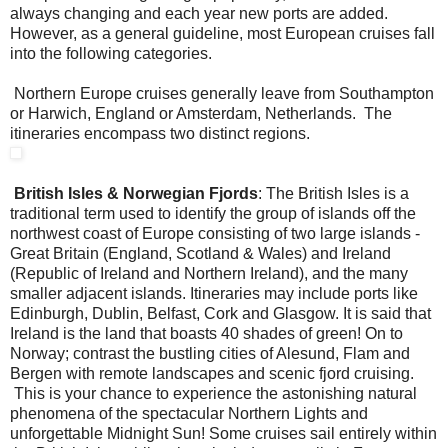
always changing and each year new ports are added.
However, as a general guideline, most European cruises fall
into the following categories.
Northern Europe cruises generally leave from Southampton
or Harwich, England or Amsterdam, Netherlands. The
itineraries encompass two distinct regions.
British Isles & Norwegian Fjords
: The British Isles is a
traditional term used to identify the group of islands off the
northwest coast of Europe consisting of two large islands -
Great Britain (England, Scotland & Wales) and Ireland
(Republic of Ireland and Northern Ireland), and the many
smaller adjacent islands. Itineraries may include ports like
Edinburgh, Dublin, Belfast, Cork and Glasgow. It is said that
Ireland is the land that boasts 40 shades of green! On to
Norway; contrast the bustling cities of Alesund, Flam and
Bergen with remote landscapes and scenic fjord cruising.
This is your chance to experience the astonishing natural
phenomena of the spectacular Northern Lights and
unforgettable Midnight Sun! Some cruises sail entirely within