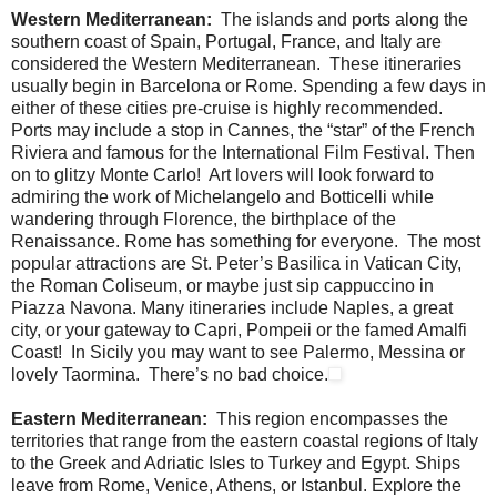
Western Mediterranean:
The islands and ports along the
southern coast of Spain, Portugal, France, and Italy are
considered the Western Mediterranean. These itineraries
usually begin in Barcelona or Rome. Spending a few days in
either of these cities pre-cruise is highly recommended.
Ports may include a stop in Cannes, the “star” of the French
Riviera and famous for the International Film Festival. Then
on to glitzy Monte Carlo! Art lovers will look forward to
admiring the work of Michelangelo and Botticelli while
wandering through Florence, the birthplace of the
Renaissance. Rome has something for everyone. The most
popular attractions are St. Peter’s Basilica in Vatican City,
the Roman Coliseum, or maybe just sip cappuccino in
Piazza Navona. Many itineraries include Naples, a great
city, or your gateway to Capri, Pompeii or the famed Amalfi
Coast! In Sicily you may want to see Palermo, Messina or
lovely Taormina. There’s no bad choice.
Eastern Mediterranean:
This region encompasses the
territories that range from the eastern coastal regions of Italy
to the Greek and Adriatic Isles to Turkey and Egypt. Ships
leave from Rome, Venice, Athens, or Istanbul. Explore the