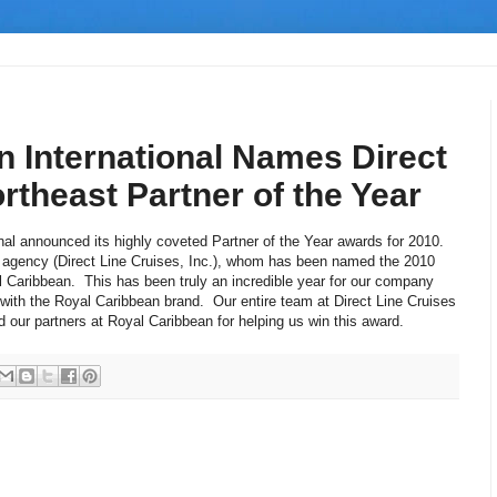
n International Names Direct
rtheast Partner of the Year
nal announced its highly coveted Partner of the Year awards for 2010.
 agency (Direct Line Cruises, Inc.), whom has been named the 2010
l Caribbean. This has been truly an incredible year for our company
th the Royal Caribbean brand. Our entire team at Direct Line Cruises
nd our partners at Royal Caribbean for helping us win this award.