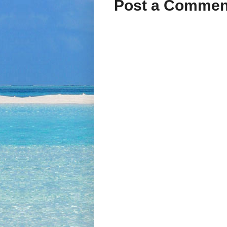
Post a Commen