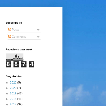
Subscribe To
Posts
Comments
Pageviews past week
8
8
7
4
Blog Archive
►
2021
(5)
►
2020
(7)
►
2019
(43)
►
2018
(41)
►
2017
(39)