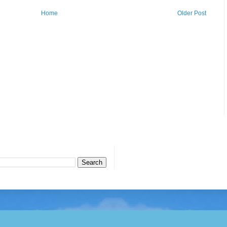
Home
Older Post