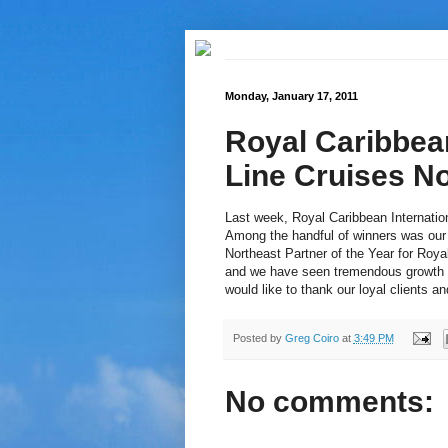
Monday, January 17, 2011
Royal Caribbea
Line Cruises No
Last week, Royal Caribbean Internatio
Among the handful of winners was our
Northeast Partner of the Year for Roya
and we have seen tremendous growth wi
would like to thank our loyal clients a
Posted by
Greg Coiro
at
3:49 PM
No comments: