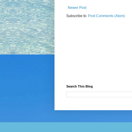
Newer Post
Subscribe to:
Post Comments (Atom)
Search This Blog