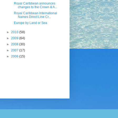
Royal Caribbean announces
changes to the Crown & A...
Royal Caribbean International
Names Direct Line Cr...
Europe by Land or Sea
►
2010
(58)
►
2009
(64)
►
2008
(30)
►
2007
(17)
►
2006
(15)