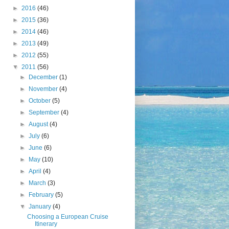
►
2016
(46)
►
2015
(36)
►
2014
(46)
►
2013
(49)
►
2012
(55)
▼
2011
(56)
►
December
(1)
►
November
(4)
►
October
(5)
►
September
(4)
►
August
(4)
►
July
(6)
►
June
(6)
►
May
(10)
►
April
(4)
►
March
(3)
►
February
(5)
▼
January
(4)
Choosing a European Cruise
Itinerary