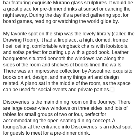
bar featuring exquisite Murano glass sculptures. It would be
a great place for pre-dinner drinks at sunset or dancing the
night away. During the day it’s a perfect gathering spot for
board games, reading or watching the world glide by.
My favorite spot on the ship was the lovely library (called the
Drawing Room). It had a fireplace, a high, domed, trompe
l’oeil ceiling, comfortable wingback chairs with footstools,
and sofas perfect for curling up with a good book. Leather
banquettes situated beneath the windows ran along the
sides of the room and shelves of books lined the walls.
There was an impressive collection by Assouline, exquisite
books on art, design, and many things art and design
related. A piano sat in the middle of the room, as the space
can be used for social events and private parties.
Discoveries is the main dining room on the Journey. There
are large ocean-view windows on three sides, and lots of
tables for small groups of two or four, perfect for
accommodating the open-seating dining concept. A
lounge/bar at the entrance into Discoveries is an ideal spot
for guests to meet for a pre-dinner drink.