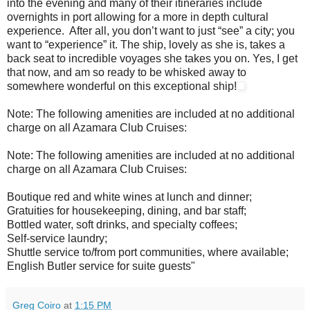
into the evening and many of their itineraries include
overnights in port allowing for a more in depth cultural
experience. After all, you don’t want to just “see” a city; you
want to “experience” it. The ship, lovely as she is, takes a
back seat to incredible voyages she takes you on. Yes, I get
that now, and am so ready to be whisked away to
somewhere wonderful on this exceptional ship!
Note: The following amenities are included at no additional
charge on all Azamara Club Cruises:
Note: The following amenities are included at no additional
charge on all Azamara Club Cruises:
Boutique red and white wines at lunch and dinner;
Gratuities for housekeeping, dining, and bar staff;
Bottled water, soft drinks, and specialty coffees;
Self-service laundry;
Shuttle service to/from port communities, where available;
English Butler service for suite guests"
Greg Coiro
at
1:15 PM