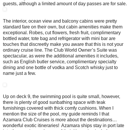
guests, although a limited amount of day passes are for sale.
The interior, ocean view and balcony cabins were pretty
standard fare on their own, but cabin amenities make them
exceptional. Robes, cut flowers, fresh fruit, complimentary
bottled water, tote bag and refrigerator with mini bar are
touches that discreetly make you aware that this is not your
ordinary cruise line. The Club World Owner’s Suite was
spectacular, as were the additional amenities it includes,
such as English butler service, complimentary specialty
dining and one bottle of vodka and Scotch whisky just to
name just a few.
Up on deck 9, the swimming pool is quite small, however,
there is plenty of good sunbathing space with teak
furnishings covered with thick comfy cushions. When I
mention the size of the pool, my guide reminds I that
Azamara Club Cruises is more about the destinations…
wonderful exotic itineraries! Azamara ships stay in port late