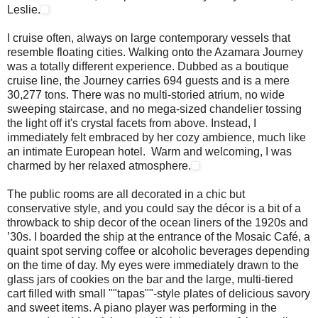
Leslie.
I cruise often, always on large contemporary vessels that
resemble floating cities. Walking onto the Azamara Journey
was a totally different experience. Dubbed as a boutique
cruise line, the Journey carries 694 guests and is a mere
30,277 tons. There was no multi-storied atrium, no wide
sweeping staircase, and no mega-sized chandelier tossing
the light off it's crystal facets from above. Instead, I
immediately felt embraced by her cozy ambience, much like
an intimate European hotel. Warm and welcoming, I was
charmed by her relaxed atmosphere.
The public rooms are all decorated in a chic but
conservative style, and you could say the décor is a bit of a
throwback to ship decor of the ocean liners of the 1920s and
’30s. I boarded the ship at the entrance of the Mosaic Café, a
quaint spot serving coffee or alcoholic beverages depending
on the time of day. My eyes were immediately drawn to the
glass jars of cookies on the bar and the large, multi-tiered
cart filled with small ""tapas""-style plates of delicious savory
and sweet items. A piano player was performing in the