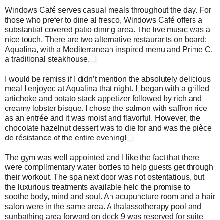
Windows Café serves casual meals throughout the day. For
those who prefer to dine al fresco, Windows Café offers a
substantial covered patio dining area. The live music was a
nice touch. There are two alternative restaurants on board;
Aqualina, with a Mediterranean inspired menu and Prime C,
a traditional steakhouse.
I would be remiss if I didn’t mention the absolutely delicious
meal I enjoyed at Aqualina that night. It began with a grilled
artichoke and potato stack appetizer followed by rich and
creamy lobster bisque. I chose the salmon with saffron rice
as an entrée and it was moist and flavorful. However, the
chocolate hazelnut dessert was to die for and was the pièce
de résistance of the entire evening!
The gym was well appointed and I like the fact that there
were complimentary water bottles to help guests get through
their workout. The spa next door was not ostentatious, but
the luxurious treatments available held the promise to
soothe body, mind and soul. An acupuncture room and a hair
salon were in the same area. A thalassotherapy pool and
sunbathing area forward on deck 9 was reserved for suite