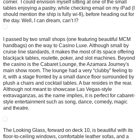
corner. I could envision myself sitting at one of the small
tables enjoying a pastry, while checking email on my iPad (I
should mention the ship is fully wi-fi), before heading out for
the day. Well, I can dream, can’t I?
I passed by two small shops (one featuring beautiful MCM
handbags) on the way to Casino Luxe. Although small by
cruise line standards, it makes the most of its space offering
blackjack tables, roulette, poker, and slot machines. Beyond
the casino is the Cabaret Lounge, the Azamara Journey's
main show room. The lounge had a very “clubby” feeling to
it, with a stage fronted by a small dance floor surrounded by
plush a chairs and cocktail tables. A bar resides in the rear.
Although not meant to showcase Las Vegas-style
extravaganzas, as the name implies, it is perfect for cabaret-
style entertainment such as song, dance, comedy, magic
and theatre.
The Looking Glass, forward on deck 10, is beautiful with its
floor-to-ceiling windows, comfortable leather sofas, and a