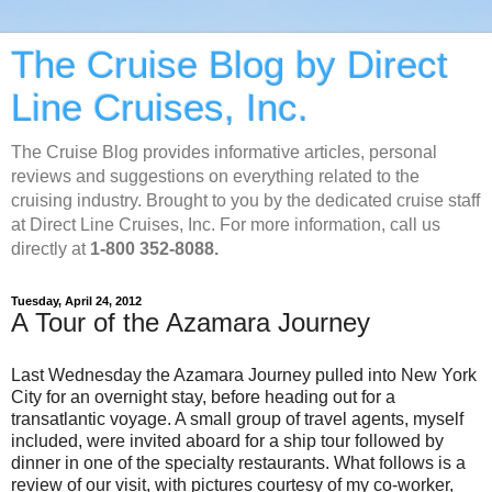
The Cruise Blog by Direct
Line Cruises, Inc.
The Cruise Blog provides informative articles, personal
reviews and suggestions on everything related to the
cruising industry. Brought to you by the dedicated cruise staff
at Direct Line Cruises, Inc. For more information, call us
directly at
1-800 352-8088.
Tuesday, April 24, 2012
A Tour of the Azamara Journey
Last Wednesday the Azamara Journey pulled into New York
City for an overnight stay, before heading out for a
transatlantic voyage. A small group of travel agents, myself
included, were invited aboard for a ship tour followed by
dinner in one of the specialty restaurants. What follows is a
review of our visit, with pictures courtesy of my co-worker,