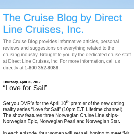
The Cruise Blog by Direct
Line Cruises, Inc.
The Cruise Blog provides informative articles, personal
reviews and suggestions on everything related to the
cruising industry. Brought to you by the dedicated cruise staff
at Direct Line Cruises, Inc. For more information, call us
directly at
1-800 352-8088.
Thursday, April 05, 2012
“Love for Sail”
th
Set you DVR’s for the April 10
premier of the new dating
reality series “Love for Sail” (10pm E.T. Lifetime channel).
The show features three Norwegian Cruise Line ships-
Norwegian Epic, Norwegian Pearl and Norwegian Star.
In each episode, four women will set sail hoping to meet “Mr.