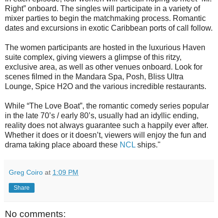
Right” onboard. The singles will participate in a variety of
mixer parties to begin the matchmaking process. Romantic
dates and excursions in exotic Caribbean ports of call follow.
The women participants are hosted in the luxurious Haven
suite complex, giving viewers a glimpse of this ritzy,
exclusive area, as well as other venues onboard. Look for
scenes filmed in the Mandara Spa, Posh, Bliss Ultra
Lounge, Spice H2O and the various incredible restaurants.
While “The Love Boat”, the romantic comedy series popular
in the late 70’s / early 80’s, usually had an idyllic ending,
reality does not always guarantee such a happily ever after.
Whether it does or it doesn’t, viewers will enjoy the fun and
drama taking place aboard these
NCL
ships."
Greg Coiro
at
1:09 PM
Share
No comments: