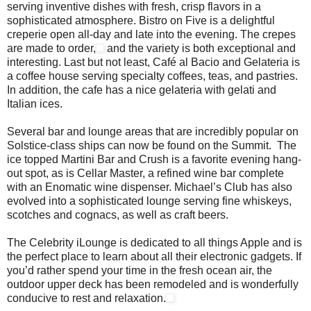
serving inventive dishes with fresh, crisp flavors in a
sophisticated atmosphere. Bistro on Five is a delightful
creperie open all-day and late into the evening. The crepes
are made to order,
and the variety is both exceptional and
interesting. Last but not least, Café al Bacio and Gelateria is
a coffee house serving specialty coffees, teas, and pastries.
In addition, the cafe has a nice gelateria with gelati and
Italian ices.
Several bar and lounge areas that are incredibly popular on
Solstice-class ships can now be found on the Summit. The
ice topped Martini Bar and Crush is a favorite evening hang-
out spot, as is Cellar Master, a refined wine bar complete
with an Enomatic wine dispenser. Michael’s Club has also
evolved into a sophisticated lounge serving fine whiskeys,
scotches and cognacs, as well as craft beers.
The Celebrity iLounge is dedicated to all things Apple and is
the perfect place to learn about all their electronic gadgets. If
you’d rather spend your time in the fresh ocean air, the
outdoor upper deck has been remodeled and is wonderfully
conducive to rest and relaxation.