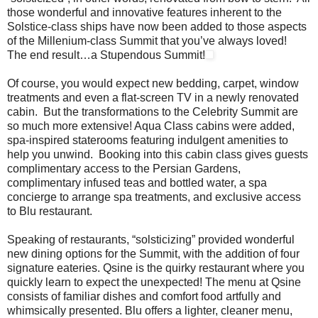
those wonderful and innovative features inherent to the
Solstice-class ships have now been added to those aspects
of the Millenium-class Summit that you’ve always loved!
The end result…a Stupendous Summit!
Of course, you would expect new bedding, carpet, window
treatments and even a flat-screen TV in a newly renovated
cabin. But the transformations to the Celebrity Summit are
so much more extensive! Aqua Class cabins were added,
spa-inspired staterooms featuring indulgent amenities to
help you unwind. Booking into this cabin class gives guests
complimentary access to the Persian Gardens,
complimentary infused teas and bottled water, a spa
concierge to arrange spa treatments, and exclusive access
to Blu restaurant.
Speaking of restaurants, “solsticizing” provided wonderful
new dining options for the Summit, with the addition of four
signature eateries. Qsine is the quirky restaurant where you
quickly learn to expect the unexpected! The menu at Qsine
consists of familiar dishes and comfort food artfully and
whimsically presented. Blu offers a lighter, cleaner menu,