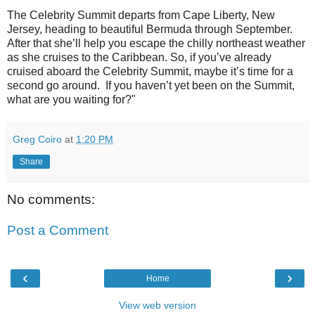
The Celebrity Summit departs from Cape Liberty, New
Jersey, heading to beautiful Bermuda through September.
After that she’ll help you escape the chilly northeast weather
as she cruises to the Caribbean. So, if you’ve already
cruised aboard the Celebrity Summit, maybe it’s time for a
second go around. If you haven’t yet been on the Summit,
what are you waiting for?"
Greg Coiro
at
1:20 PM
Share
No comments:
Post a Comment
‹
›
Home
View web version