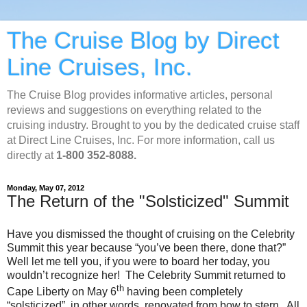
The Cruise Blog by Direct
Line Cruises, Inc.
The Cruise Blog provides informative articles, personal
reviews and suggestions on everything related to the
cruising industry. Brought to you by the dedicated cruise staff
at Direct Line Cruises, Inc. For more information, call us
directly at
1-800 352-8088.
Monday, May 07, 2012
The Return of the "Solsticized" Summit
Have you dismissed the thought of cruising on the Celebrity
Summit this year because “you’ve been there, done that?”
Well let me tell you, if you were to board her today, you
wouldn’t recognize her! The Celebrity Summit returned to
th
Cape Liberty on May 6
having been completely
“solsticized”, in other words, renovated from bow to stern. All