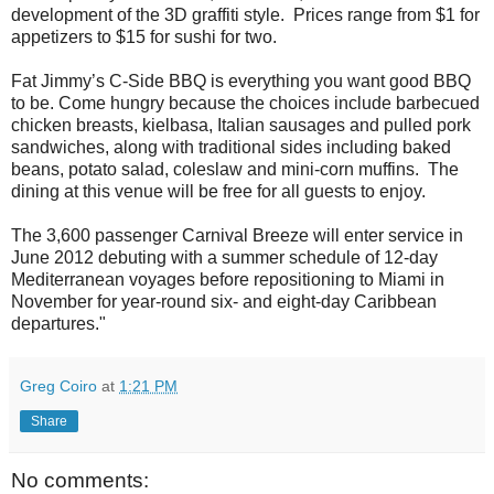
development of the 3D graffiti style. Prices range from $1 for
appetizers to $15 for sushi for two.
Fat Jimmy’s C-Side BBQ is everything you want good BBQ
to be. Come hungry because the choices include barbecued
chicken breasts, kielbasa, Italian sausages and pulled pork
sandwiches, along with traditional sides including baked
beans, potato salad, coleslaw and mini-corn muffins. The
dining at this venue will be free for all guests to enjoy.
The 3,600 passenger Carnival Breeze will enter service in
June 2012 debuting with a summer schedule of 12-day
Mediterranean voyages before repositioning to Miami in
November for year-round six- and eight-day Caribbean
departures."
Greg Coiro
at
1:21 PM
Share
No comments: