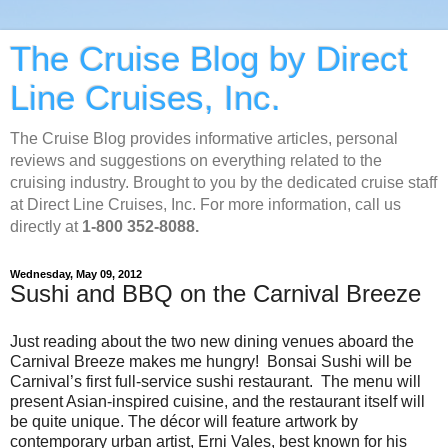
The Cruise Blog by Direct
Line Cruises, Inc.
The Cruise Blog provides informative articles, personal
reviews and suggestions on everything related to the
cruising industry. Brought to you by the dedicated cruise staff
at Direct Line Cruises, Inc. For more information, call us
directly at
1-800 352-8088.
Wednesday, May 09, 2012
Sushi and BBQ on the Carnival Breeze
Just reading about the two new dining venues aboard the
Carnival Breeze makes me hungry! Bonsai Sushi will be
Carnival’s first full-service sushi restaurant. The menu will
present Asian-inspired cuisine, and the restaurant itself will
be quite unique. The décor will feature artwork by
contemporary urban artist, Erni Vales, best known for his