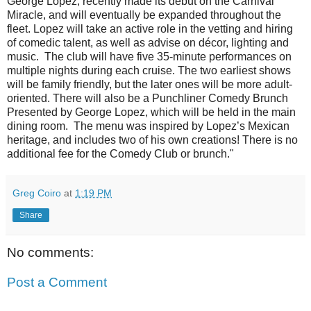
George Lopez, recently made its debut on the Carnival
Miracle, and will eventually be expanded throughout the
fleet. Lopez will take an active role in the vetting and hiring
of comedic talent, as well as advise on décor, lighting and
music. The club will have five 35-minute performances on
multiple nights during each cruise. The two earliest shows
will be family friendly, but the later ones will be more adult-
oriented. There will also be a Punchliner Comedy Brunch
Presented by George Lopez, which will be held in the main
dining room. The menu was inspired by Lopez’s Mexican
heritage, and includes two of his own creations! There is no
additional fee for the Comedy Club or brunch."
Greg Coiro
at
1:19 PM
Share
No comments:
Post a Comment