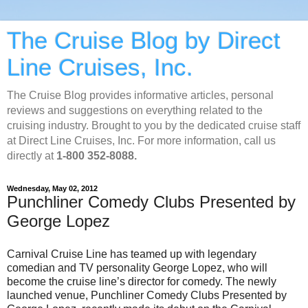
The Cruise Blog by Direct
Line Cruises, Inc.
The Cruise Blog provides informative articles, personal
reviews and suggestions on everything related to the
cruising industry. Brought to you by the dedicated cruise staff
at Direct Line Cruises, Inc. For more information, call us
directly at
1-800 352-8088.
Wednesday, May 02, 2012
Punchliner Comedy Clubs Presented by
George Lopez
Carnival Cruise Line has teamed up with legendary
comedian and TV personality George Lopez, who will
become the cruise line’s director for comedy. The newly
launched venue, Punchliner Comedy Clubs Presented by